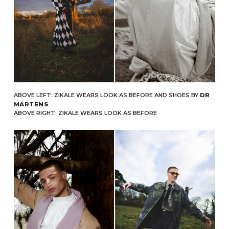
ABOVE LEFT: ZIKALE WEARS LOOK AS BEFORE AND SHOES BY
DR
MARTENS
ABOVE RIGHT: ZIKALE WEARS LOOK AS BEFORE