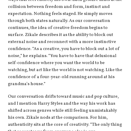
collision between freedom and form, instinct and
expectation. Nothing feels staged. He simply moves
through both states naturally. As our conversation
continues, the idea of creative freedom begins to
surface. Zikale describes it as the ability to block out
external noise and reconnect with a more instinctive
confidence. “As a creative, you have to block out a lot of
noise,” he explains. “You have to have that delusional
self-confidence where you want the world to be
watching, but act like the world is not watching. Like the
confidence of a four-year-old running around at his
grandma’s house.”
Our conversation drifts toward music and pop culture,
and I mention Harry Styles and the way his work has
shifted across genres while still feeling unmistakably
his own. Zikale nods at the comparison. For him,
authenticity sits at the core of creativity. “The only thing