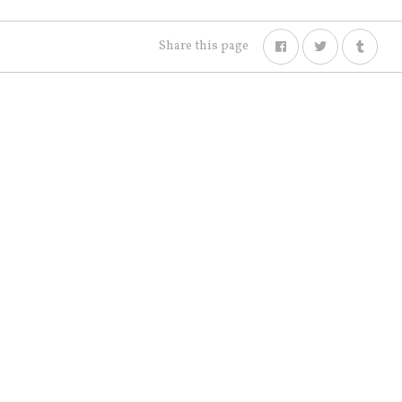
Share this page
NEWS
ARCHIVED
SHOP
CONTACT US