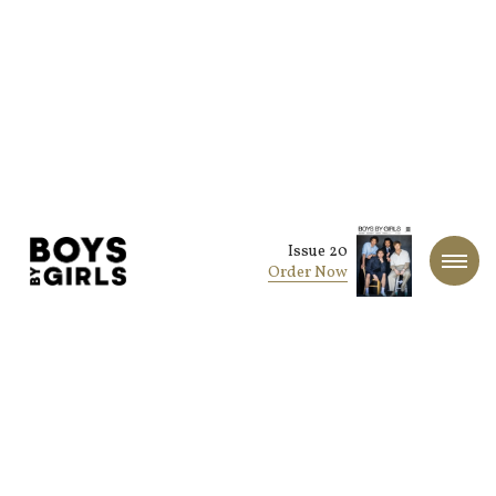
Issue 20
Order Now