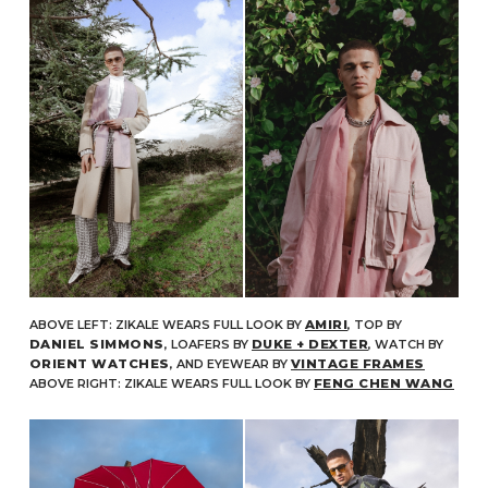
ABOVE LEFT: ZIKALE WEARS FULL LOOK BY
AMIRI
, TOP BY
DANIEL SIMMONS
, LOAFERS BY
DUKE + DEXTER
, WATCH BY
ORIENT WATCHES
, AND EYEWEAR BY
VINTAGE FRAMES
ABOVE RIGHT: ZIKALE WEARS FULL LOOK BY
FENG CHEN WANG