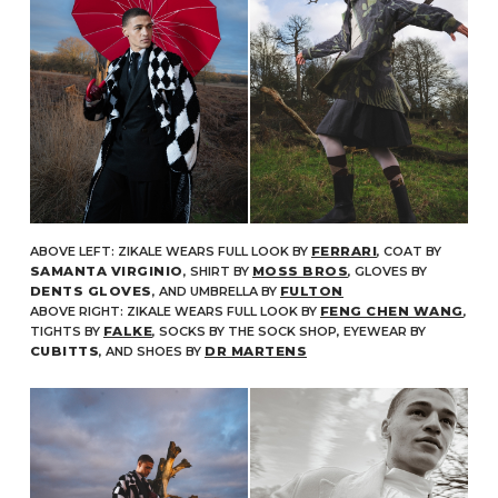
ABOVE LEFT: ZIKALE WEARS FULL LOOK BY
FERRARI
, COAT BY
SAMANTA VIRGINIO
, SHIRT BY
MOSS BROS
, GLOVES BY
DENTS GLOVES
, AND UMBRELLA BY
FULTON
ABOVE RIGHT: ZIKALE WEARS FULL LOOK BY
FENG CHEN WANG
,
TIGHTS BY
FALKE
, SOCKS BY THE SOCK SHOP, EYEWEAR BY
CUBITTS
, AND SHOES BY
DR MARTENS