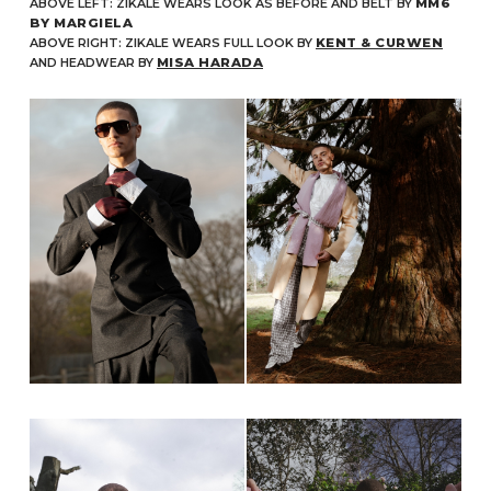
ABOVE LEFT: ZIKALE WEARS LOOK AS BEFORE AND BELT BY
MM6
BY MARGIELA
ABOVE RIGHT: ZIKALE WEARS FULL LOOK BY
KENT & CURWEN
AND HEADWEAR BY
MISA HARADA