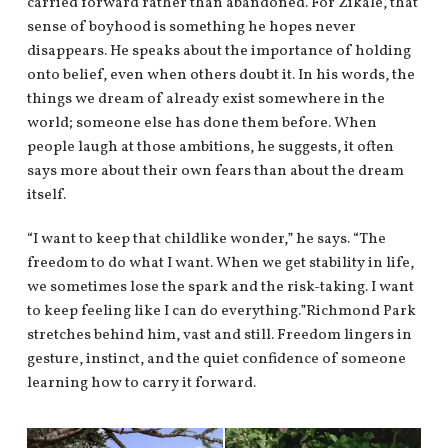
carried forward rather than abandoned. For Zikale, that
sense of boyhood is something he hopes never
disappears. He speaks about the importance of holding
onto belief, even when others doubt it. In his words, the
things we dream of already exist somewhere in the
world; someone else has done them before. When
people laugh at those ambitions, he suggests, it often
says more about their own fears than about the dream
itself.
“I want to keep that childlike wonder,” he says. “The
freedom to do what I want. When we get stability in life,
we sometimes lose the spark and the risk-taking. I want
to keep feeling like I can do everything.”Richmond Park
stretches behind him, vast and still. Freedom lingers in
gesture, instinct, and the quiet confidence of someone
learning how to carry it forward.