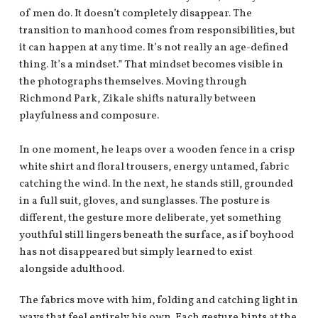
of men do. It doesn’t completely disappear. The
transition to manhood comes from responsibilities, but
it can happen at any time. It’s not really an age-defined
thing. It’s a mindset.” That mindset becomes visible in
the photographs themselves. Moving through
Richmond Park, Zikale shifts naturally between
playfulness and composure.
In one moment, he leaps over a wooden fence in a crisp
white shirt and floral trousers, energy untamed, fabric
catching the wind. In the next, he stands still, grounded
in a full suit, gloves, and sunglasses. The posture is
different, the gesture more deliberate, yet something
youthful still lingers beneath the surface, as if boyhood
has not disappeared but simply learned to exist
alongside adulthood.
The fabrics move with him, folding and catching light in
ways that feel entirely his own. Each gesture hints at the