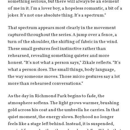
something serious, but there will always be an element
of me in it. I’m a lover boy, a hopeless romantic, a bit of a
joker. It’s not one absolute thing. It’s a spectrum.”
That spectrum appears most clearly in the movement
captured throughout the series. A jump over a fence, a
turn of the shoulder, the shifting of fabric in the wind.
These small gestures feel instinctive rather than
rehearsed, revealing something quieter and more
honest. “It’s not what a person says,” Zikale reflects. “It’s
what a person does. The small things, body language,
the way someone moves. Those micro gestures say a lot
more than rehearsed conversations.”
As the day in Richmond Park begins to fade, the
atmosphere softens. The light grows warmer, brushing
gold across his coat and the umbrella he carries. In that
quiet moment, the energy slows. Boyhood no longer
feels like a stage left behind. Instead, it is suspended,