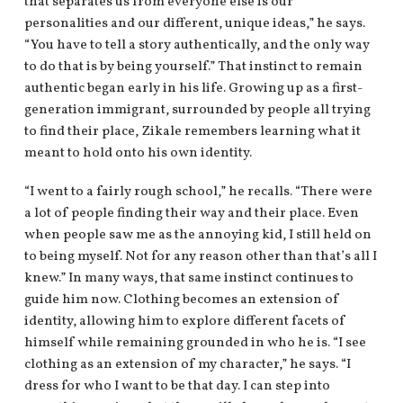
that separates us from everyone else is our
personalities and our different, unique ideas,” he says.
“You have to tell a story authentically, and the only way
to do that is by being yourself.” That instinct to remain
authentic began early in his life. Growing up as a first-
generation immigrant, surrounded by people all trying
to find their place, Zikale remembers learning what it
meant to hold onto his own identity.
“I went to a fairly rough school,” he recalls. “There were
a lot of people finding their way and their place. Even
when people saw me as the annoying kid, I still held on
to being myself. Not for any reason other than that’s all I
knew.” In many ways, that same instinct continues to
guide him now. Clothing becomes an extension of
identity, allowing him to explore different facets of
himself while remaining grounded in who he is. “I see
clothing as an extension of my character,” he says. “I
dress for who I want to be that day. I can step into