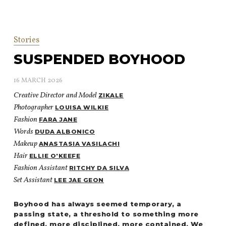
Stories
SUSPENDED BOYHOOD
16 MARCH 2026
Creative Director and Model
ZIKALE
Photographer
LOUISA WILKIE
Fashion
FARA JANE
Words
DUDA ALBONICO
Makeup
ANASTASIA VASILACHI
Hair
ELLIE O'KEEFE
Fashion Assistant
RITCHY DA SILVA
Set Assistant
LEE JAE GEON
Boyhood has always seemed temporary, a
passing state, a threshold to something more
defined, more disciplined, more contained. We