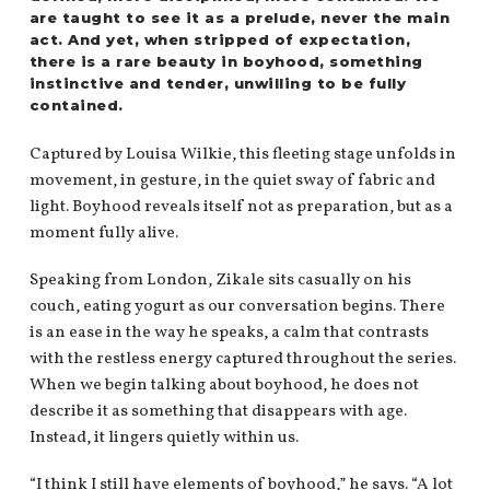
are taught to see it as a prelude, never the main
act. And yet, when stripped of expectation,
there is a rare beauty in boyhood, something
instinctive and tender, unwilling to be fully
contained.
Captured by Louisa Wilkie, this fleeting stage unfolds in
movement, in gesture, in the quiet sway of fabric and
light. Boyhood reveals itself not as preparation, but as a
moment fully alive.
Speaking from London, Zikale sits casually on his
couch, eating yogurt as our conversation begins. There
is an ease in the way he speaks, a calm that contrasts
with the restless energy captured throughout the series.
When we begin talking about boyhood, he does not
describe it as something that disappears with age.
Instead, it lingers quietly within us.
“I think I still have elements of boyhood,” he says. “A lot